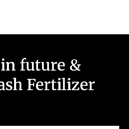
in future &
sh Fertilizer