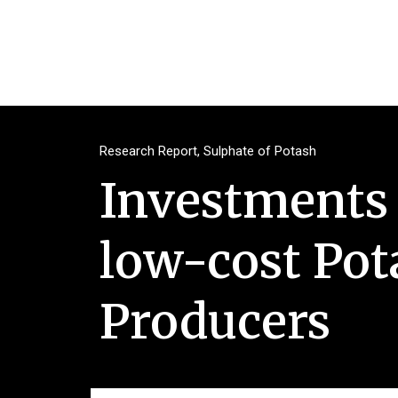
Research Report
,
Sulphate of Potash
Investments 
low-cost Pota
Producers