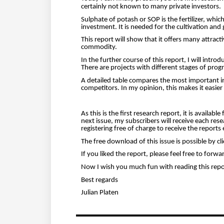
certainly not known to many private investors.
Sulphate of potash or SOP is the fertilizer, whic
investment.
It is needed for the cultivation an
This report will show that it offers many attract
commodity.
In the further course of this report, I will int
There are projects with different stages of prog
A detailed table compares the most important in
competitors. In my opinion, this makes it easier t
As this is the first research report, it is availab
next issue, my subscribers will receive each rese
registering free of charge to receive the reports e
The free download of this issue is possible by c
If you liked the report, please feel free to forwa
Now I wish you much fun with reading this repo
Best regards
Julian Platen