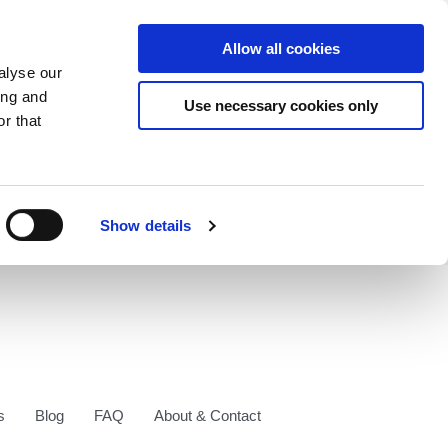
Allow all cookies
alyse our
ing and
Use necessary cookies only
r that
Show details
s
Blog
FAQ
About & Contact