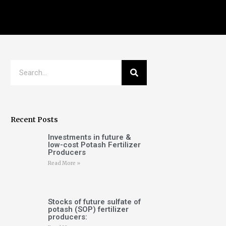
Recent Posts
Investments in future &
low-cost Potash Fertilizer
Producers
Read More »
Stocks of future sulfate of
potash (SOP) fertilizer
producers: