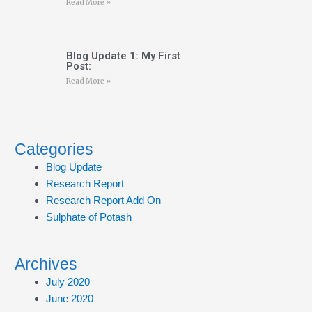
Read More »
Blog Update 1: My First
Post:
Read More »
Categories
Blog Update
Research Report
Research Report Add On
Sulphate of Potash
Archives
July 2020
June 2020