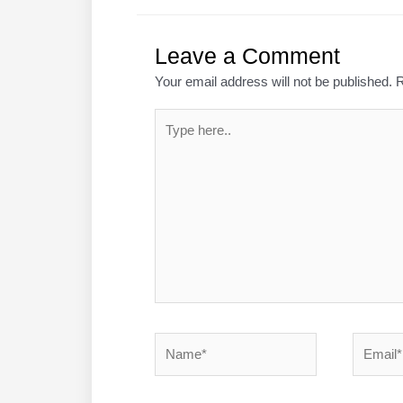
Leave a Comment
Your email address will not be published.
R