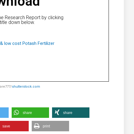
wnload
e Research Report by clicking
title down below.
& low cost Potash Fertilizer
lore777/
shutterstock.com
share
share
save
print