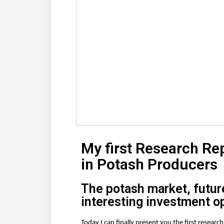
My first Research Re
in Potash Producers
The potash market, futur
interesting investment o
Today I can finally present you the first resear