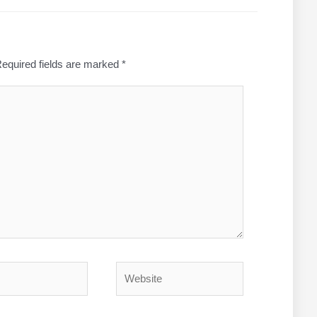
equired fields are marked
*