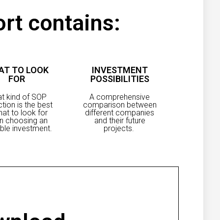
rt contains:
AT TO LOOK
INVESTMENT
FOR
POSSIBILITIES
t kind of SOP
A comprehensive
ction is the best
comparison between
at to look for
different companies
n choosing an
and their future
ble investment.
projects.