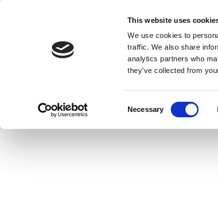
This website uses cookie
We use cookies to personal
traffic. We also share info
analytics partners who may
they’ve collected from your
Consent
Necessary
Selection