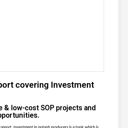
port covering Investment
e & low-cost SOP projects and
pportunities.
ch report. Investment in potash producers
is a topic which is