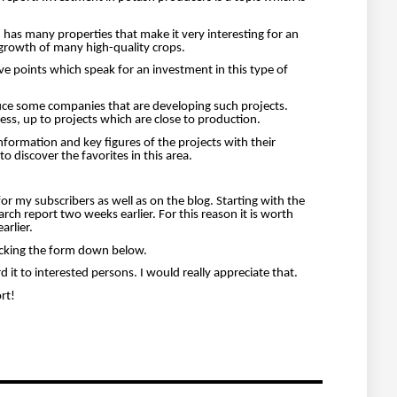
h has many properties that make it very interesting for an
d growth of many high-quality crops.
ive points which speak for an investment in this type of
roduce some companies that are developing such projects.
ress, up to projects which are close to production.
formation and key figures of the projects with their
o discover the favorites in this area.
le for my subscribers as well as on the blog. Starting with the
arch report two weeks earlier. For this reason it is worth
arlier.
licking the form down below.
rd it to interested persons. I would really appreciate that.
rt!