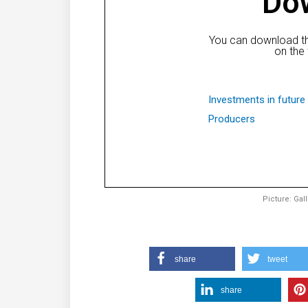
Do
You can download th
on the 
Investments in future 
Producers
Picture: Gal
share
tweet
share