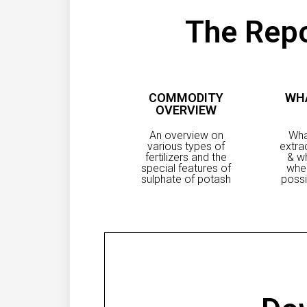
The Repo
COMMODITY
WH
OVERVIEW
An overview on
Wha
various types of
extra
fertilizers and the
& wh
special features of
whe
sulphate of potash
possi