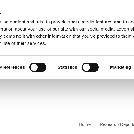
s
ise content and ads, to provide social media features and to an
rmation about your use of our site with our social media, advertis
 combine it with other information that you’ve provided to them o
 use of their services.
Preferences
Statistics
Marketing
Home
Research Report